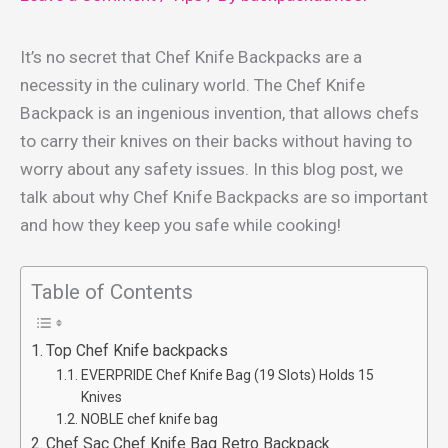
It’s no secret that Chef Knife Backpacks are a
necessity in the culinary world. The Chef Knife
Backpack is an ingenious invention, that allows chefs
to carry their knives on their backs without having to
worry about any safety issues. In this blog post, we
talk about why Chef Knife Backpacks are so important
and how they keep you safe while cooking!
Table of Contents
Top Chef Knife backpacks
EVERPRIDE Chef Knife Bag (19 Slots) Holds 15
Knives
NOBLE chef knife bag
Chef Sac Chef Knife Bag Retro Backpack