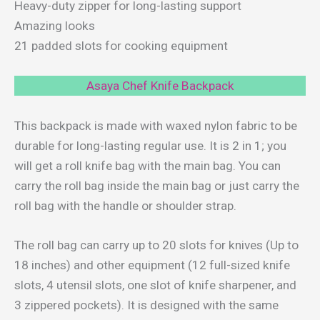
Heavy-duty zipper for long-lasting support
Amazing looks
21 padded slots for cooking equipment
Asaya Chef Knife Backpack
This backpack is made with waxed nylon fabric to be
durable for long-lasting regular use. It is 2 in 1; you
will get a roll knife bag with the main bag. You can
carry the roll bag inside the main bag or just carry the
roll bag with the handle or shoulder strap.
The roll bag can carry up to 20 slots for knives (Up to
18 inches) and other equipment (12 full-sized knife
slots, 4 utensil slots, one slot of knife sharpener, and
3 zippered pockets). It is designed with the same