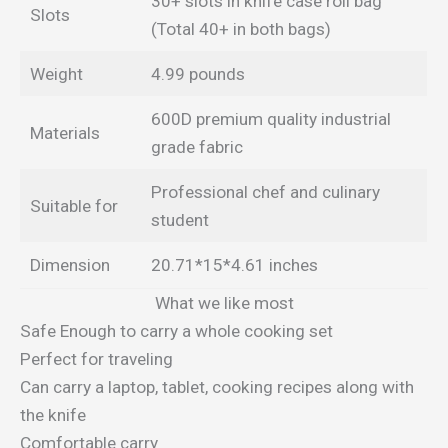
30+ slots in knife case roll bag
Slots
(Total 40+ in both bags)
Weight
4.99 pounds
600D premium quality industrial
Materials
grade fabric
Professional chef and culinary
Suitable for
student
Dimension
20.71*15*4.61 inches
What we like most
Safe Enough to carry a whole cooking set
Perfect for traveling
Can carry a laptop, tablet, cooking recipes along with
the knife
Comfortable carry