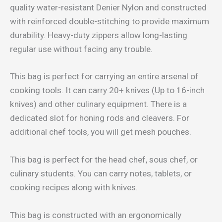
quality water-resistant Denier Nylon and constructed
with reinforced double-stitching to provide maximum
durability. Heavy-duty zippers allow long-lasting
regular use without facing any trouble.
This bag is perfect for carrying an entire arsenal of
cooking tools. It can carry 20+ knives (Up to 16-inch
knives) and other culinary equipment. There is a
dedicated slot for honing rods and cleavers. For
additional chef tools, you will get mesh pouches.
This bag is perfect for the head chef, sous chef, or
culinary students. You can carry notes, tablets, or
cooking recipes along with knives.
This bag is constructed with an ergonomically