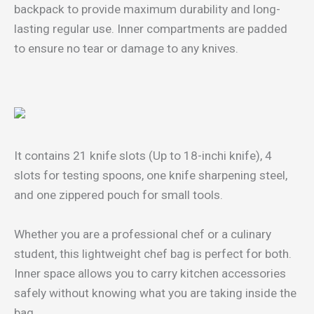
backpack to provide maximum durability and long-
lasting regular use. Inner compartments are padded
to ensure no tear or damage to any knives.
It contains 21 knife slots (Up to 18-inchi knife), 4
slots for testing spoons, one knife sharpening steel,
and one zippered pouch for small tools.
Whether you are a professional chef or a culinary
student, this lightweight chef bag is perfect for both.
Inner space allows you to carry kitchen accessories
safely without knowing what you are taking inside the
bag.