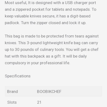
Most useful, It is designed with a USB charger port
and a zippered pocket for tablets and notepads. To
keep valuable knives secure, it has a digit-based
padlock. Turn the zipper closed and lock it up.
This bag is made to be protected from tears against
knives. This 3-pound lightweight knife bag can carry
up to 30 pounds of culinary tools. You will get a chef
hat with this backpack as a gift. It will be daily
compulsory in your professional life.
Specifications
Brand
BOOBIKCHEF
Slots
21