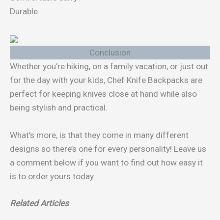
Durable
Conclusion
Whether you’re hiking, on a family vacation, or just out
for the day with your kids, Chef Knife Backpacks are
perfect for keeping knives close at hand while also
being stylish and practical.
What’s more, is that they come in many different
designs so there’s one for every personality! Leave us
a comment below if you want to find out how easy it
is to order yours today.
Related Articles