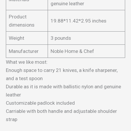
genuine leather
Product
19.88*11.42*2.95 inches
dimensions
Weight
3 pounds
Manufacturer
Noble Home & Chef
What we like most:
Enough space to carry 21 knives, a knife sharpener,
and a test spoon
Durable as it is made with ballistic nylon and genuine
leather
Customizable padlock included
Carriable with both handle and adjustable shoulder
strap