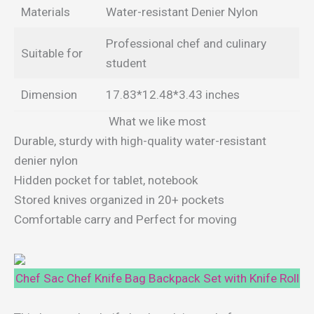
Materials
Water-resistant Denier Nylon
Professional chef and culinary
Suitable for
student
Dimension
17.83*12.48*3.43 inches
What we like most
Durable, sturdy with high-quality water-resistant
denier nylon
Hidden pocket for tablet, notebook
Stored knives organized in 20+ pockets
Comfortable carry and Perfect for moving
Chef Sac Chef Knife Bag Backpack Set with Knife Roll