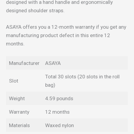
designed with a hand handle and ergonomically
designed shoulder straps.
ASAYA offers you a 12-month warranty if you get any
manufacturing product defect in this entire 12
months.
Manufacturer
ASAYA
Total 30 slots (20 slots in the roll
Slot
bag)
Weight
4.59 pounds
Warranty
12 months
Materials
Waxed nylon