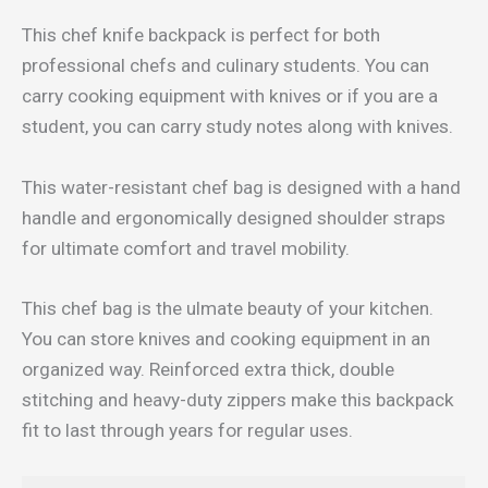
This chef knife backpack is perfect for both
professional chefs and culinary students. You can
carry cooking equipment with knives or if you are a
student, you can carry study notes along with knives.
This water-resistant chef bag is designed with a hand
handle and ergonomically designed shoulder straps
for ultimate comfort and travel mobility.
This chef bag is the ulmate beauty of your kitchen.
You can store knives and cooking equipment in an
organized way. Reinforced extra thick, double
stitching and heavy-duty zippers make this backpack
fit to last through years for regular uses.