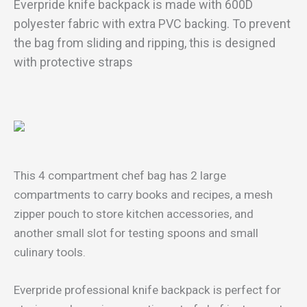
Everpride knife backpack is made with 600D
polyester fabric with extra PVC backing. To prevent
the bag from sliding and ripping, this is designed
with protective straps
This 4 compartment chef bag has 2 large
compartments to carry books and recipes, a mesh
zipper pouch to store kitchen accessories, and
another small slot for testing spoons and small
culinary tools.
Everpride professional knife backpack is perfect for