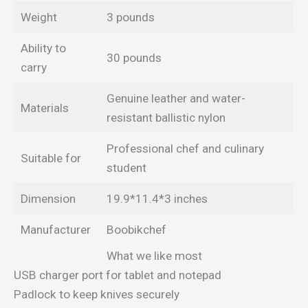
Weight
3 pounds
Ability to
30 pounds
carry
Genuine leather and water-
Materials
resistant ballistic nylon
Professional chef and culinary
Suitable for
student
Dimension
19.9*11.4*3 inches
Manufacturer
Boobikchef
What we like most
USB charger port for tablet and notepad
Padlock to keep knives securely