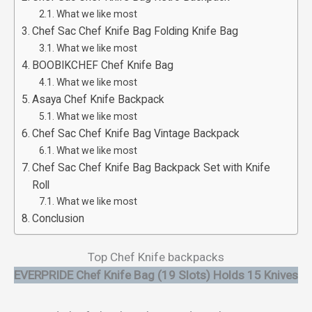
What we like most
Chef Sac Chef Knife Bag Folding Knife Bag
What we like most
BOOBIKCHEF Chef Knife Bag
What we like most
Asaya Chef Knife Backpack
What we like most
Chef Sac Chef Knife Bag Vintage Backpack
What we like most
Chef Sac Chef Knife Bag Backpack Set with Knife
Roll
What we like most
Conclusion
Top Chef Knife backpacks
EVERPRIDE Chef Knife Bag (19 Slots) Holds 15 Knives