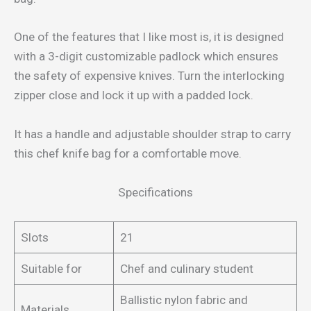
One of the features that I like most is, it is designed
with a 3-digit customizable padlock which ensures
the safety of expensive knives. Turn the interlocking
zipper close and lock it up with a padded lock.
It has a handle and adjustable shoulder strap to carry
this chef knife bag for a comfortable move.
Specifications
Slots
21
Suitable for
Chef and culinary student
Ballistic nylon fabric and
Materials