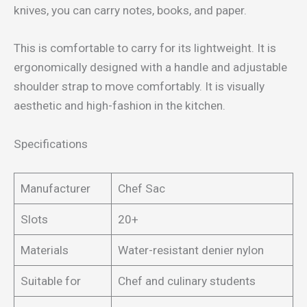
knives, you can carry notes, books, and paper.
This is comfortable to carry for its lightweight. It is
ergonomically designed with a handle and adjustable
shoulder strap to move comfortably. It is visually
aesthetic and high-fashion in the kitchen.
Specifications
Manufacturer
Chef Sac
Slots
20+
Materials
Water-resistant denier nylon
Suitable for
Chef and culinary students