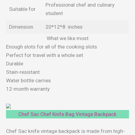
Professional chef and culinary
Suitable for
student
Dimension
20*12*8 inches
What we like most
Enough slots for all of the cooking slots
Perfect for travel with a whole set
Durable
Stain-resistant
Water bottle carries
12-month warranty
Chef Sac Chef Knife Bag Vintage Backpack
Chef Sac knife vintage backpack is made from high-