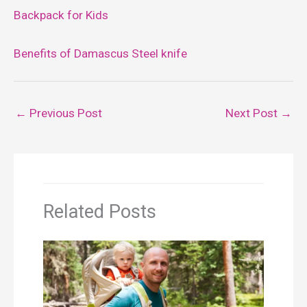
Backpack for Kids
Benefits of Damascus Steel knife
←
Previous Post
Next Post
→
Related Posts