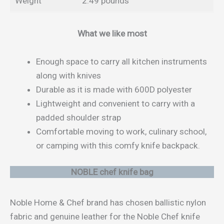
Weight
2.49 pounds
What we like most
Enough space to carry all kitchen instruments
along with knives
Durable as it is made with 600D polyester
Lightweight and convenient to carry with a
padded shoulder strap
Comfortable moving to work, culinary school,
or camping with this comfy knife backpack.
NOBLE chef knife bag
Noble Home & Chef brand has chosen ballistic nylon
fabric and genuine leather for the Noble Chef knife