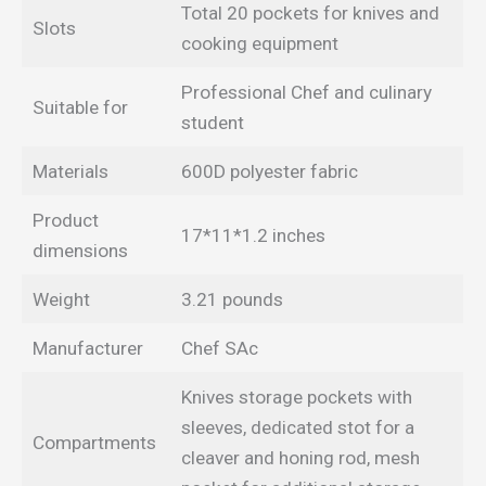
Total 20 pockets for knives and
Slots
cooking equipment
Professional Chef and culinary
Suitable for
student
Materials
600D polyester fabric
Product
17*11*1.2 inches
dimensions
Weight
3.21 pounds
Manufacturer
Chef SAc
Knives storage pockets with
sleeves, dedicated stot for a
Compartments
cleaver and honing rod, mesh