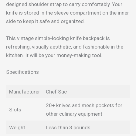
designed shoulder strap to carry comfortably. Your
knife is stored in the sleeve compartment on the inner
side to keep it safe and organized.
This vintage simple-looking knife backpack is
refreshing, visually aesthetic, and fashionable in the
kitchen. It will be your money-making tool.
Specifications
Manufacturer
Chef Sac
20+ knives and mesh pockets for
Slots
other culinary equipment
Weight
Less than 3 pounds