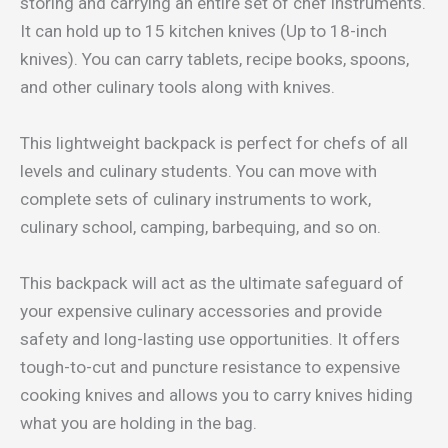
storing and carrying an entire set of chef instruments.
It can hold up to 15 kitchen knives (Up to 18-inch
knives). You can carry tablets, recipe books, spoons,
and other culinary tools along with knives.
This lightweight backpack is perfect for chefs of all
levels and culinary students. You can move with
complete sets of culinary instruments to work,
culinary school, camping, barbequing, and so on.
This backpack will act as the ultimate safeguard of
your expensive culinary accessories and provide
safety and long-lasting use opportunities. It offers
tough-to-cut and puncture resistance to expensive
cooking knives and allows you to carry knives hiding
what you are holding in the bag.