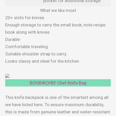
pocket for additional storage
What we like most
20+ slots for knives
Enough storage to carry the small book, note recipe
book along with knives
Durable
Comfortable traveling
Suitable shoulder strap to carry.
Looks classy and ideal for the kitchen
BOOBIKCHEF Chef Knife Bag
This knife backpack is one of the smartest among all
we have listed here. To ensure maximum durability,
this is made from genuine leather and water-resistant