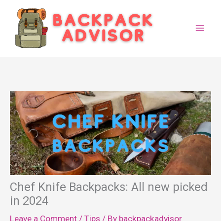
Skip
to
content
Chef Knife Backpacks: All new picked
in 2024
Leave a Comment
/
Tips
/ By
backpackadvisor