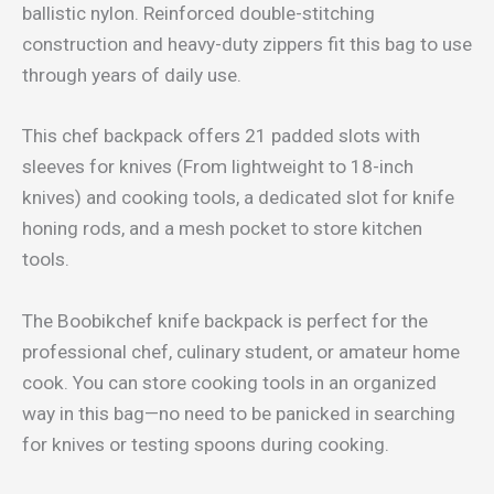
ballistic nylon. Reinforced double-stitching
construction and heavy-duty zippers fit this bag to use
through years of daily use.
This chef backpack offers 21 padded slots with
sleeves for knives (From lightweight to 18-inch
knives) and cooking tools, a dedicated slot for knife
honing rods, and a mesh pocket to store kitchen
tools.
The Boobikchef knife backpack is perfect for the
professional chef, culinary student, or amateur home
cook. You can store cooking tools in an organized
way in this bag—no need to be panicked in searching
for knives or testing spoons during cooking.