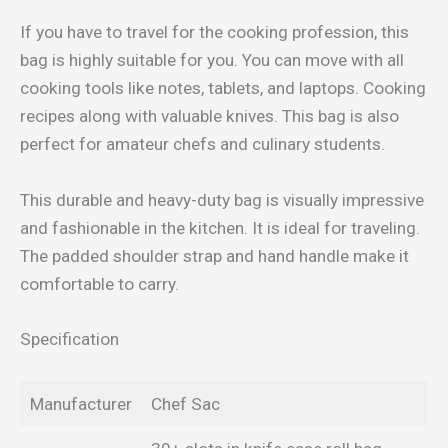
If you have to travel for the cooking profession, this
bag is highly suitable for you. You can move with all
cooking tools like notes, tablets, and laptops. Cooking
recipes along with valuable knives. This bag is also
perfect for amateur chefs and culinary students.
This durable and heavy-duty bag is visually impressive
and fashionable in the kitchen. It is ideal for traveling.
The padded shoulder strap and hand handle make it
comfortable to carry.
Specification
Manufacturer
Chef Sac