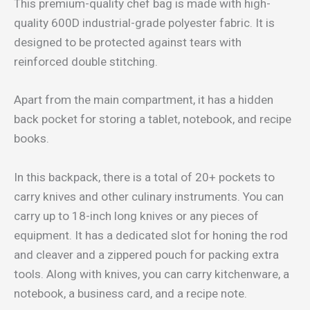
This premium-quality chef bag is made with high-
quality 600D industrial-grade polyester fabric. It is
designed to be protected against tears with
reinforced double stitching.
Apart from the main compartment, it has a hidden
back pocket for storing a tablet, notebook, and recipe
books.
In this backpack, there is a total of 20+ pockets to
carry knives and other culinary instruments. You can
carry up to 18-inch long knives or any pieces of
equipment. It has a dedicated slot for honing the rod
and cleaver and a zippered pouch for packing extra
tools. Along with knives, you can carry kitchenware, a
notebook, a business card, and a recipe note.