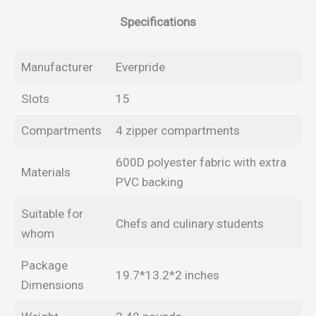
Specifications
Manufacturer
Everpride
Slots
15
Compartments
4 zipper compartments
600D polyester fabric with extra
Materials
PVC backing
Suitable for
Chefs and culinary students
whom
Package
19.7*13.2*2 inches
Dimensions