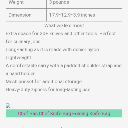
Weight
3 pounds
Dimension
17.9*12.9*3.9 inches
What we like most
Extra space for 20+ knives and other tools. Perfect
for culinary jobs
Long-lasting as it is made with denier nylon
Lightweight
A comfortable carry with a padded shoulder strap and
a hand holder
Mesh pocket for additional storage
Heavy-duty zippers for long-lasting use
Chef Sac Chef Knife Bag Folding Knife Bag