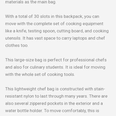
materials as the main bag.
With a total of 30 slots in this backpack, you can
move with the complete set of cooking equipment
like a knife, testing spoon, cutting board, and cooking
utensils. It has vast space to carry laptops and chef
clothes too.
This large-size bag is perfect for professional chefs
and also for culinary students. It is ideal for moving
with the whole set of cooking tools.
This lightweight chef bag is constructed with stain-
resistant nylon to last through many years. There are
also several zippered pockets in the exterior and a
water bottle holder. To move comfortably, this is