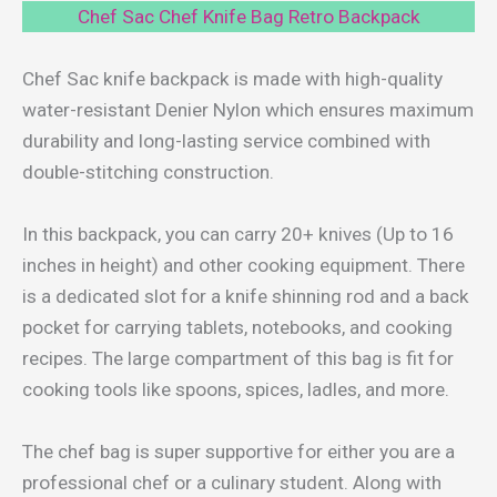
Chef Sac Chef Knife Bag Retro Backpack
Chef Sac knife backpack is made with high-quality
water-resistant Denier Nylon which ensures maximum
durability and long-lasting service combined with
double-stitching construction.
In this backpack, you can carry 20+ knives (Up to 16
inches in height) and other cooking equipment. There
is a dedicated slot for a knife shinning rod and a back
pocket for carrying tablets, notebooks, and cooking
recipes. The large compartment of this bag is fit for
cooking tools like spoons, spices, ladles, and more.
The chef bag is super supportive for either you are a
professional chef or a culinary student. Along with