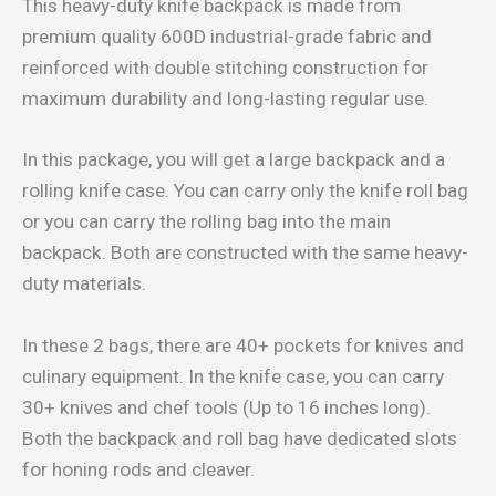
This heavy-duty knife backpack is made from
premium quality 600D industrial-grade fabric and
reinforced with double stitching construction for
maximum durability and long-lasting regular use.
In this package, you will get a large backpack and a
rolling knife case. You can carry only the knife roll bag
or you can carry the rolling bag into the main
backpack. Both are constructed with the same heavy-
duty materials.
In these 2 bags, there are 40+ pockets for knives and
culinary equipment. In the knife case, you can carry
30+ knives and chef tools (Up to 16 inches long).
Both the backpack and roll bag have dedicated slots
for honing rods and cleaver.